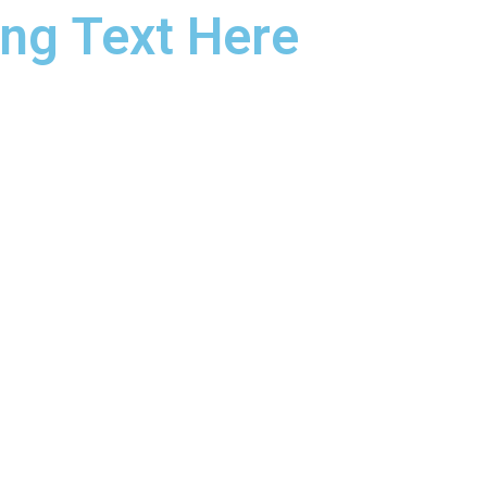
ng Text Here