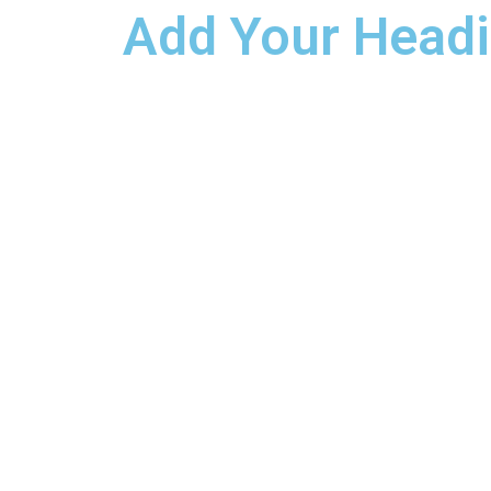
Add Your Headi